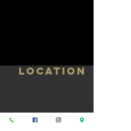
LOCATION
584 Bloor St W, Toronto, ON M6G 1K4
T.
(416) 533-8104