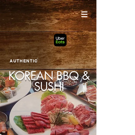
google-site-verification: googlef203758c5c5f4a09.html
AUTHENTIC
KOREAN BBQ &
SUSHI