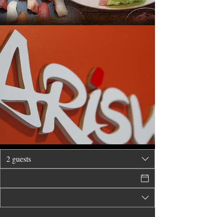
2 guests