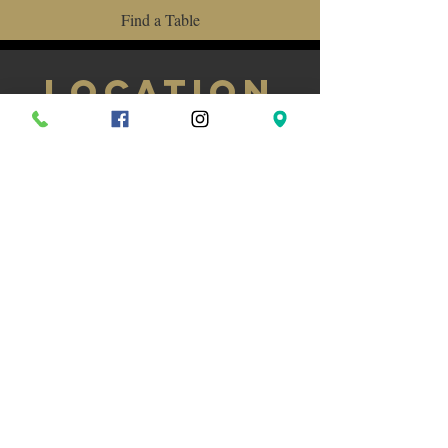
Find a Table
LOCATION
584 Bloor St W, Toronto, ON M6G 1K4
(416) 533-8104
Monday to Saturday 11am-11pm /
Sunday 11:30am-11pm