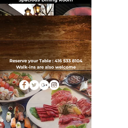
Reserve your Table :
416 533 8104
Walk-ins are also welcome