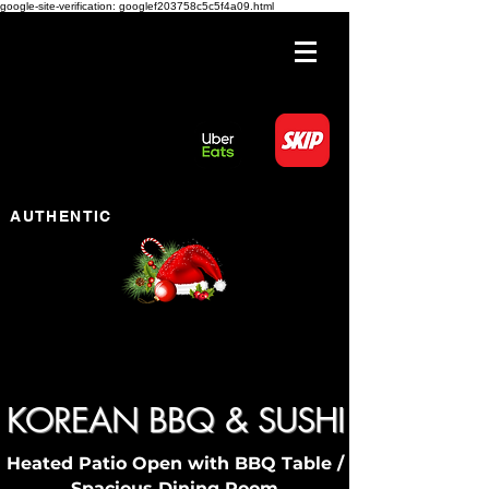
google-site-verification: googlef203758c5c5f4a09.html
AUTHENTIC
KOREAN BBQ & SUSHI
Heated Patio Open with BBQ Table /
Spacious Dining Room