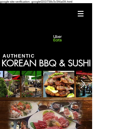
google-site-verification: googlef203758c5c5f4a09.html
AUTHENTIC
KOREAN BBQ & SUSHI