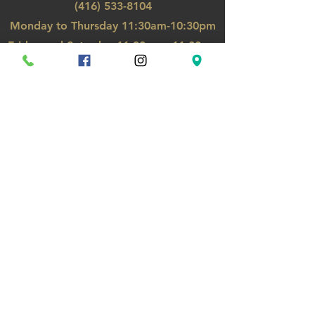
(416) 533-8104
Monday to Thursday
11:30am-10:30pm
Friday
and Saturday 11:30a
m - 11:00pm
Sunday, Holiday 12:00pm-10pm
GO TO TOP