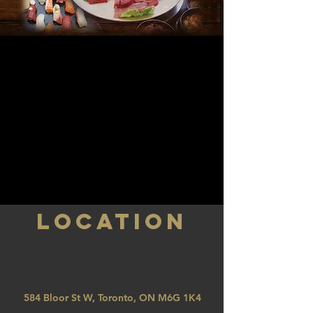
LOCATION
584 Bloor St W, Toronto, ON M6G 1K4